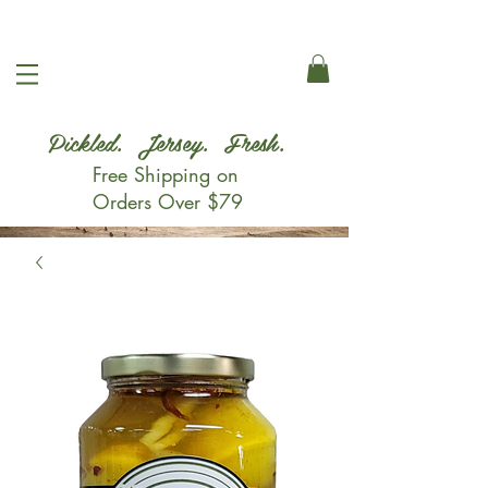
Pickled. Jersey. Fresh.
Free Shipping on
Orders Over $79
Shop Now