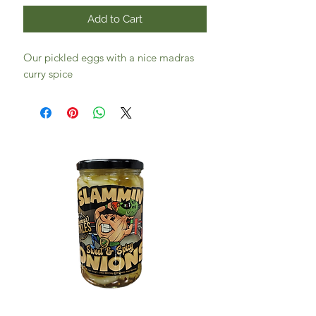
Add to Cart
Our pickled eggs with a nice madras
curry spice