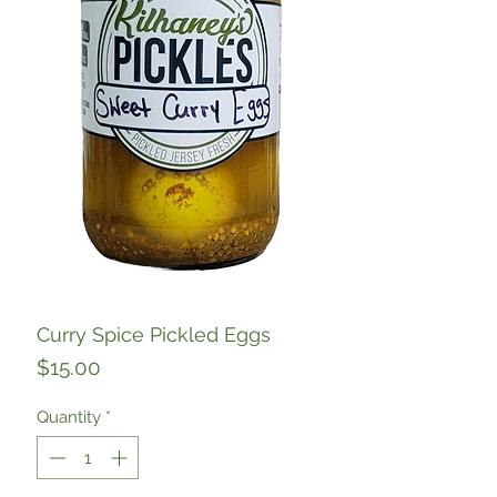
Curry Spice Pickled Eggs
Price
$15.00
Quantity
*