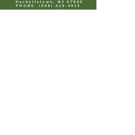
Hackettstown, NJ 07840
PHONE:
(908) 619-4913
41 Main St
Clinton, NJ 08809
PHONE:
(908) 619-4913
711 Beach Ave
Cape May, NJ 08204
1358 Boardwalk
Ocean City, NJ 08226
Check us out on Faire.com for wholesale
https://faire.com/direct/kilhaneyspickles
Or call us direct for full wholesale lineup
Join