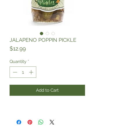
JALAPENO POPPIN PICKLE
Price
$12.99
Quantity
*
Add to Cart