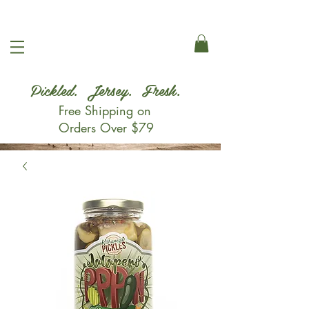
Pickled. Jersey. Fresh.
Free Shipping on
Orders Over $79
Shop Now