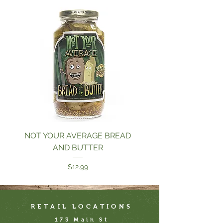
NOT YOUR AVERAGE BREAD
GARLIC DILLICIO
AND BUTTER
Price
$12.99
RETAIL LOCATIONS
173 Main St