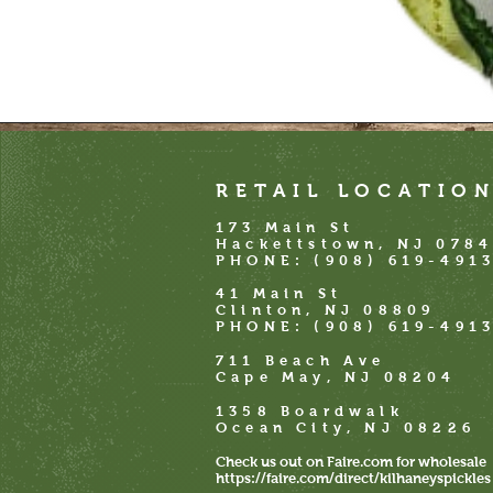
RETAIL LOCATIO
173 Main St
Hackettstown, NJ 078
PHONE: (908) 619-491
41 Main St
Clinton, NJ 08809
PHONE:
(908) 619-491
711 Beach Ave
Cape May, NJ 08204
1358 Boardwalk
Ocean City, NJ 08226
Check us out on Faire.com for wholesale
https://faire.com/direct/kilhaneyspickles