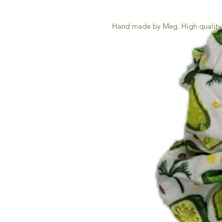
Hand made by Meg. High quality