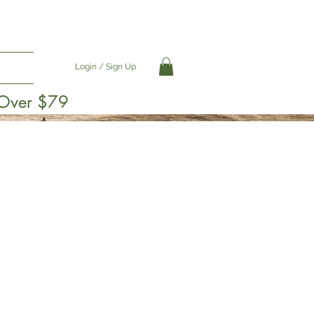
Login / Sign Up
 Over $79