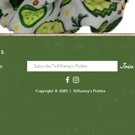
NS
Join
40
3
pickle scrunchie
Quick View
Price
$6.00
3
Copyright © 2025 | Kilhaney's Pickles