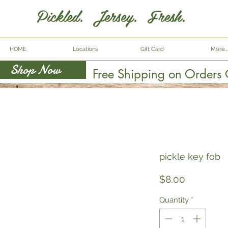
Pickled. Jersey. Fresh.
HOME
Locations
Gift Card
More...
Shop Now
Free Shipping on Orders
pickle key fob
Price
$8.00
Quantity
*