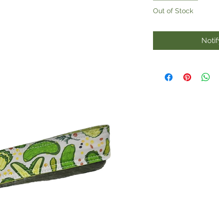
Out of Stock
Noti