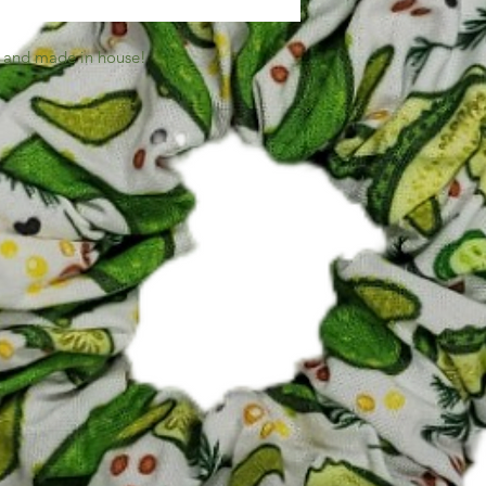
 and made in house!